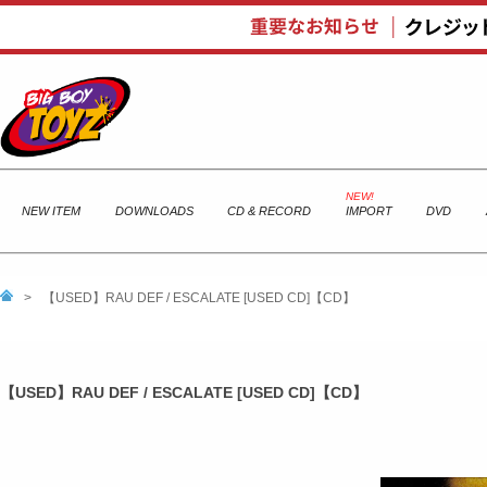
NEW ITEM
DOWNLOADS
CD & RECORD
IMPORT
DVD
>
【USED】RAU DEF / ESCALATE [USED CD]【CD】
【USED】RAU DEF / ESCALATE [USED CD]【CD】