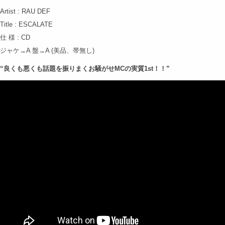
Artist : RAU DEF
Title : ESCALATE
仕 様 : CD
ジャケ→A 盤→A (美品、帯無し)
“良くも悪くも話題を振りまくお騒がせMCの実質1st！！”