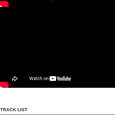
TRACK LIST