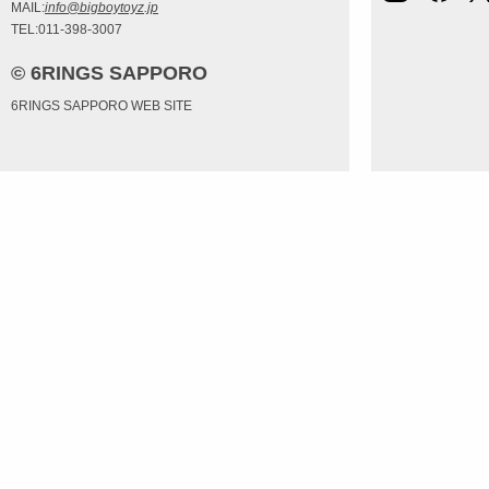
MAIL:
info@bigboytoyz.jp
TEL:011-398-3007
© 6RINGS SAPPORO
6RINGS SAPPORO WEB SITE