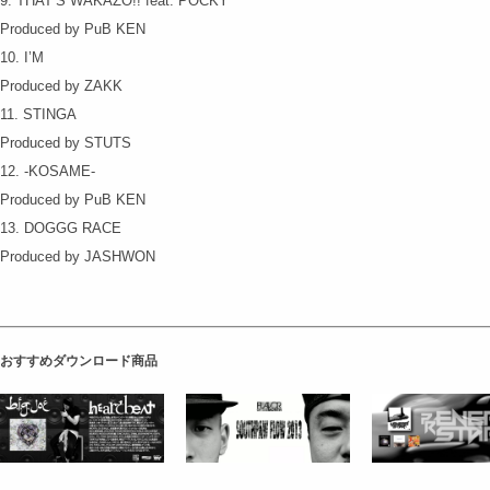
9. THAT’S WAKAZO!! feat. POCKY
Produced by PuB KEN
10. I’M
Produced by ZAKK
11. STINGA
Produced by STUTS
12. -KOSAME-
Produced by PuB KEN
13. DOGGG RACE
Produced by JASHWON
おすすめダウンロード商品