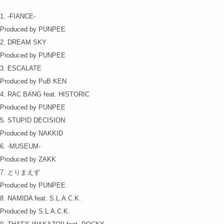
1. -FIANCE-
Produced by PUNPEE
2. DREAM SKY
Produced by PUNPEE
3. ESCALATE
Produced by PuB KEN
4. RAC BANG feat. HISTORIC
Produced by PUNPEE
5. STUPID DECISION
Produced by NAKKID
6. -MUSEUM-
Produced by ZAKK
7. とりまえず
Produced by PUNPEE
8. NAMIDA feat. S.L.A.C.K.
Produced by S.L.A.C.K.