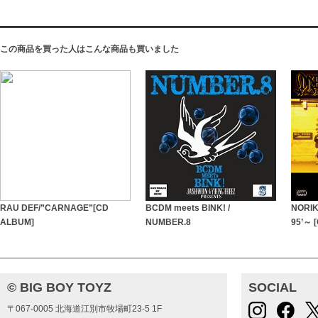
この商品を買った人はこんな商品も買いました
RAU DEF/”CARNAGE”[CD
BCDM meets BINK! /
NORIK
ALBUM]
NUMBER.8
95’～ 
© BIG BOY TOYZ
SOCIAL
〒067-0005 北海道江別市牧場町23-5 1F